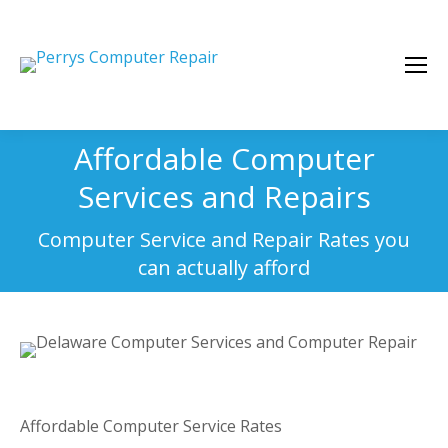
Affordable Computer
Services and Repairs
You are here:
Computer Service and Repair Rates you
can actually afford
Affordable Computer Service Rates