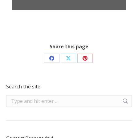
Share this page
Share
Share
Share
on
on
on
Facebook
X
Pinterest
Search the site
Search: