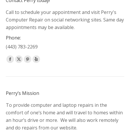
Contact Perry today!
Call to schedule your appointment and visit Perry's
Computer Repair on social networking sites. Same day
appointments may be available.
Phone:
(443) 783-2269
Find us on:
Facebook
X
Pinterest
Yelp
page
page
page
page
opens
opens
opens
opens
in
in
in
in
new
new
new
new
Perry’s Mission
window
window
window
window
To provide computer and laptop repairs in the
comfort of one’s home and will travel to homes within
an hour’s drive or more. We will also work remotely
and do repairs from our website.