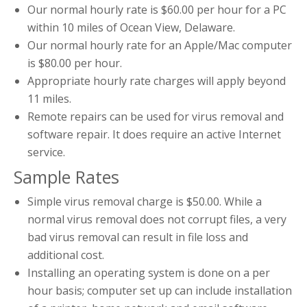
Our normal hourly rate is $60.00 per hour for a PC
within 10 miles of Ocean View, Delaware.
Our normal hourly rate for an Apple/Mac computer
is $80.00 per hour.
Appropriate hourly rate charges will apply beyond
11 miles.
Remote repairs can be used for virus removal and
software repair. It does require an active Internet
service.
Sample Rates
Simple virus removal charge is $50.00. While a
normal virus removal does not corrupt files, a very
bad virus removal can result in file loss and
additional cost.
Installing an operating system is done on a per
hour basis; computer set up can include installation