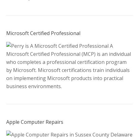
Microsoft Certified Professional
A
Microsoft Certified Professional (MCP) is an individual
who completes a professional certification program
by Microsoft. Microsoft certifications train individuals
on implementing Microsoft products into practical
business environments.
Apple Computer Repairs