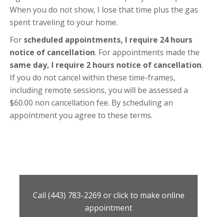
When you do not show, I lose that time plus the gas
spent traveling to your home.
For
scheduled appointments, I require 24 hours
notice of cancellation
. For appointments made the
same day, I require 2 hours notice of cancellation
.
If you do not cancel within these time-frames,
including remote sessions, you will be assessed a
$60.00 non cancellation fee. By scheduling an
appointment you agree to these terms.
Call (443) 783-2269 or click to make online
appointment