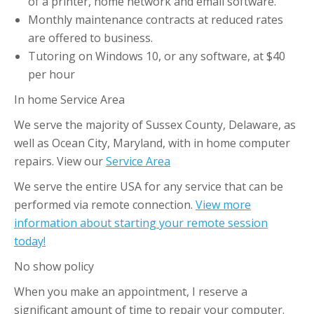
of a printer, home network and email software.
Monthly maintenance contracts at reduced rates
are offered to business.
Tutoring on Windows 10, or any software, at $40
per hour
In home Service Area
We serve the majority of Sussex County, Delaware, as
well as Ocean City, Maryland, with in home computer
repairs. View our
Service Area
We serve the entire USA for any service that can be
performed via remote connection.
View more
information about starting your remote session
today!
No show policy
When you make an appointment, I reserve a
significant amount of time to repair your computer.