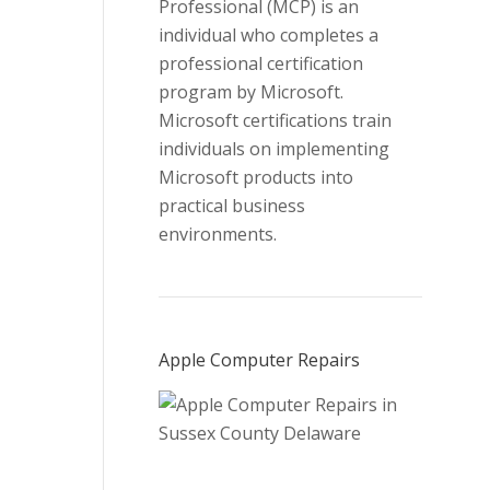
Professional (MCP) is an
individual who completes a
professional certification
program by Microsoft.
Microsoft certifications train
individuals on implementing
Microsoft products into
practical business
environments.
Apple Computer Repairs