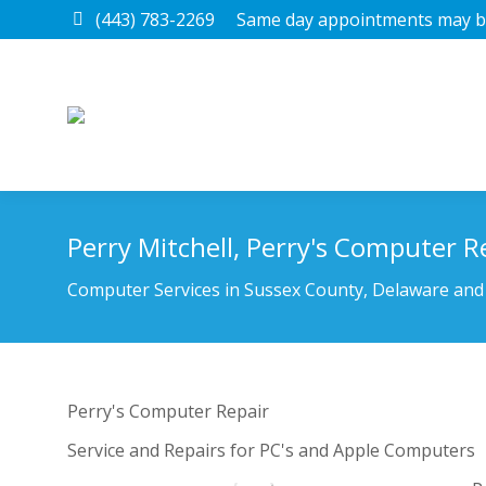
(443) 783-2269
Same day appointments may be
Perry Mitchell, Perry's Computer R
You are here:
Computer Services in Sussex County, Delaware and
Perry's Computer Repair
Service and Repairs for PC's and Apple Computers