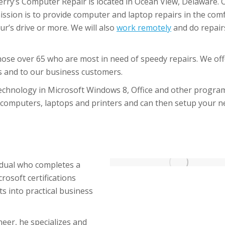
erry’s Computer Repair is located in Ocean View, Delaware. 
ission is to provide computer and laptop repairs in the com
ur’s drive or more. We will also
work remotely
and do repair
hose over 65 who are most in need of speedy repairs. We off
rs and to our business customers.
technology in Microsoft Windows 8, Office and other progra
f computers, laptops and printers and can then setup your 
vidual who completes a
rosoft certifications
s into practical business
neer, he specializes and