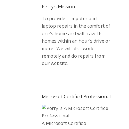
new
new
new
new
Perry’s Mission
window
window
window
window
To provide computer and
laptop repairs in the comfort of
one’s home and will travel to
homes within an hour’s drive or
more. We will also work
remotely and do repairs from
our website.
Microsoft Certified Professional
A Microsoft Certified