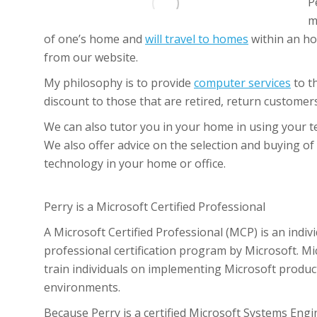
P
m
of one’s home and
will travel to homes
within an ho
from our website.
My philosophy is to provide
computer services
to t
discount to those that are retired, return custome
We can also tutor you in your home in using your 
We also offer advice on the selection and buying o
technology in your home or office.
Perry is a Microsoft Certified Professional
A Microsoft Certified Professional (MCP) is an indi
professional certification program by Microsoft. Mic
train individuals on implementing Microsoft product
environments.
Because Perry is a certified Microsoft Systems Engi