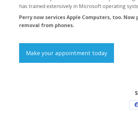
has trained extensively in Microsoft operating syst
Perry now services Apple Computers, too. Now 
removal from phones.
Make your appointment today
S