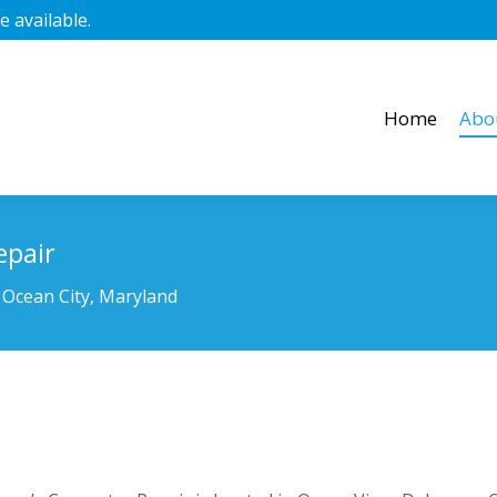
 available.
Home
Abo
Home
Abo
epair
 Ocean City, Maryland