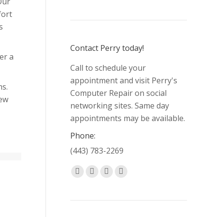
Our
fort
s
Contact Perry today!
er a
Call to schedule your
appointment and visit Perry's
ms.
Computer Repair on social
new
networking sites. Same day
appointments may be available.
Phone:
(443) 783-2269
Find us on:
Facebook
X
Pinterest
Yelp
page
page
page
page
opens
opens
opens
opens
in
in
in
in