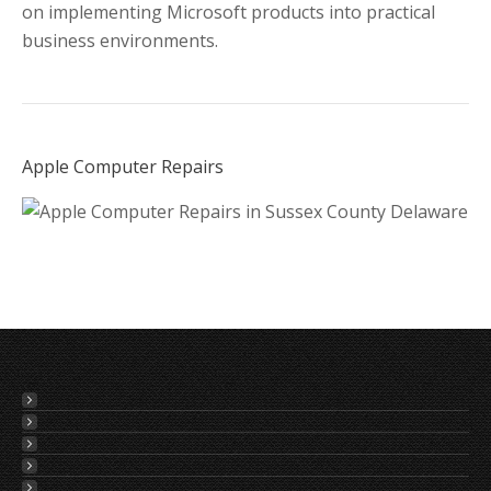
on implementing Microsoft products into practical
business environments.
Apple Computer Repairs