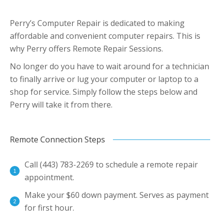
Perry’s Computer Repair is dedicated to making
affordable and convenient computer repairs. This is
why Perry offers Remote Repair Sessions.
No longer do you have to wait around for a technician
to finally arrive or lug your computer or laptop to a
shop for service. Simply follow the steps below and
Perry will take it from there.
Remote Connection Steps
Call (443) 783-2269 to schedule a remote repair
appointment.
Make your $60 down payment. Serves as payment
for first hour.