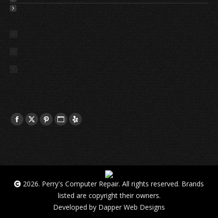
2026. Perry's Computer Repair. All rights reserved. Brands
listed are copyright their owners.
Developed by
Dapper Web Designs