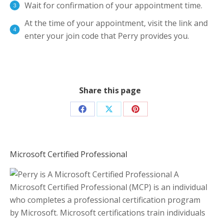
Wait for confirmation of your appointment time.
At the time of your appointment, visit the link and
enter your join code that Perry provides you.
Share this page
Share
Share
Share
on
on
on
Facebook
X
Pinterest
Microsoft Certified Professional
A
Microsoft Certified Professional (MCP) is an individual
who completes a professional certification program
by Microsoft. Microsoft certifications train individuals