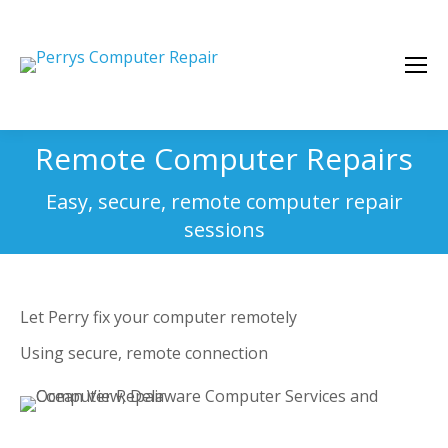
Remote Computer Repairs
You are here:
Easy, secure, remote computer repair
sessions
Let Perry fix your computer remotely
Using secure, remote connection