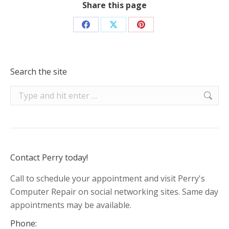
Share this page
Share
Share
Share
on
on
on
Facebook
X
Pinterest
Search the site
Search:
Contact Perry today!
Call to schedule your appointment and visit Perry's
Computer Repair on social networking sites. Same day
appointments may be available.
Phone: