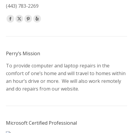
(443) 783-2269
Find us on:
Facebook
X
Pinterest
Yelp
page
page
page
page
opens
opens
opens
opens
in
in
in
in
new
new
new
new
Perry’s Mission
window
window
window
window
To provide computer and laptop repairs in the
comfort of one’s home and will travel to homes within
an hour’s drive or more. We will also work remotely
and do repairs from our website.
Microsoft Certified Professional