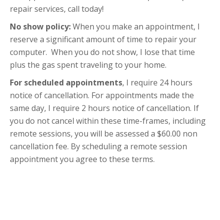
repair services, call today!
No show policy:
When you make an appointment, I
reserve a significant amount of time to repair your
computer. When you do not show, I lose that time
plus the gas spent traveling to your home.
For scheduled appointments
, I require 24 hours
notice of cancellation. For appointments made the
same day, I require 2 hours notice of cancellation. If
you do not cancel within these time-frames, including
remote sessions, you will be assessed a $60.00 non
cancellation fee. By scheduling a remote session
appointment you agree to these terms.