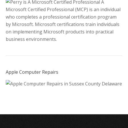
A
Microsoft Certified Professional (MCP) is an individual
who completes a professional certification program
by Microsoft. Microsoft certifications train individuals
on implementing Microsoft products into practical
business environments.
Apple Computer Repairs