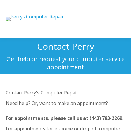
Contact Perry
You are here:
Get help or request your computer service
appointment
Contact Perry's Computer Repair
Need help? Or, want to make an appointment?
For appointments, please call us at (443) 783-2269
.
For appointments for in-home or drop off computer