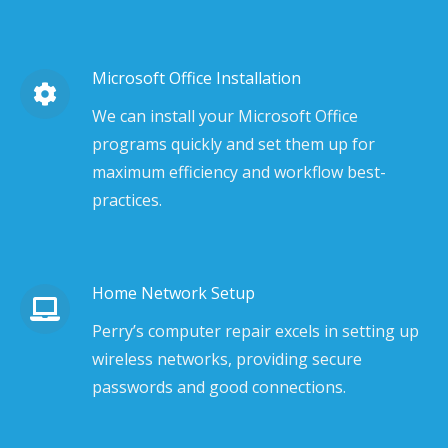
Microsoft Office Installation
We can install your Microsoft Office
programs quickly and set them up for
maximum efficiency and workflow best-
practices.
Home Network Setup
Perry’s computer repair excels in setting up
wireless networks, providing secure
passwords and good connections.