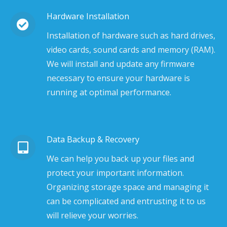
Hardware Installation
Installation of hardware such as hard drives,
video cards, sound cards and memory (RAM).
We will install and update any firmware
necessary to ensure your hardware is
running at optimal performance.
Data Backup & Recovery
We can help you back up your files and
protect your important information.
Organizing storage space and managing it
can be complicated and entrusting it to us
will relieve your worries.