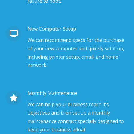
failure to boot.
New Computer Setup
We can recommend specs for the purchase
of your new computer and quickly set it up,
including printer setup, email, and home
network.
Monthly Maintenance
We can help your business reach it’s
objectives and then set up a monthly
maintenance contract specially designed to
keep your business afloat.