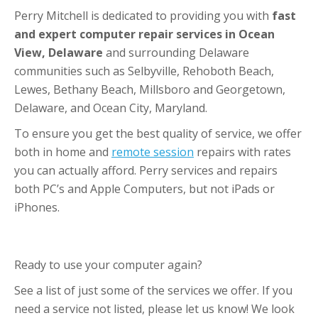
Perry Mitchell is dedicated to providing you with
fast
and expert computer repair services in Ocean
View, Delaware
and surrounding Delaware
communities such as Selbyville, Rehoboth Beach,
Lewes, Bethany Beach, Millsboro and Georgetown,
Delaware, and Ocean City, Maryland.
To ensure you get the best quality of service, we offer
both in home and
remote session
repairs with rates
you can actually afford. Perry services and repairs
both PC’s and Apple Computers, but not iPads or
iPhones.
Ready to use your computer again?
See a list of just some of the services we offer. If you
need a service not listed, please let us know! We look