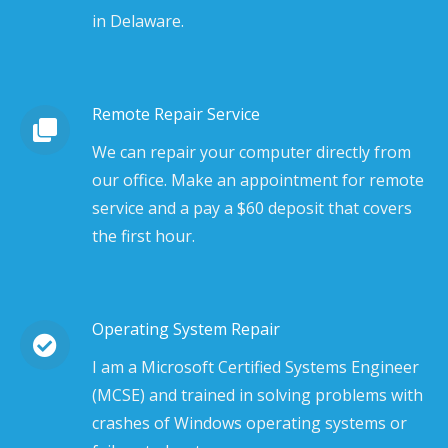
in Delaware.
Remote Repair Service
We can repair your computer directly from
our office. Make an appointment for remote
service and a pay a $60 deposit that covers
the first hour.
Operating System Repair
I am a Microsoft Certified Systems Engineer
(MCSE) and trained in solving problems with
crashes of Windows operating systems or