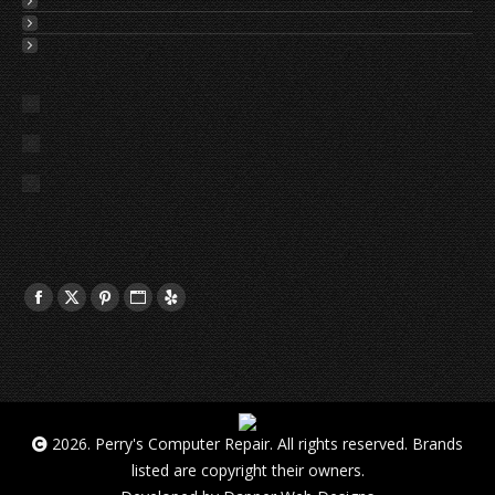
2026. Perry's Computer Repair. All rights reserved. Brands
listed are copyright their owners.