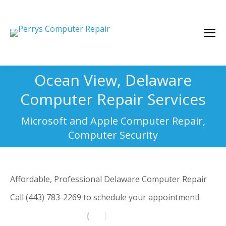
Ocean View, Delaware
Computer Repair Services
You are here:
Microsoft and Apple Computer Repair,
Computer Security
Affordable, Professional Delaware Computer Repair
Call (443) 783-2269 to schedule your appointment!