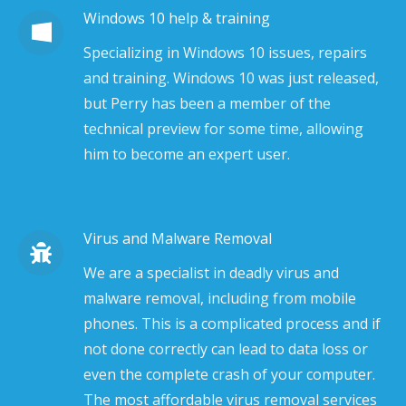
Windows 10 help & training
Specializing in Windows 10 issues, repairs
and training. Windows 10 was just released,
but Perry has been a member of the
technical preview for some time, allowing
him to become an expert user.
Virus and Malware Removal
We are a specialist in deadly virus and
malware removal, including from mobile
phones. This is a complicated process and if
not done correctly can lead to data loss or
even the complete crash of your computer.
The most affordable virus removal services