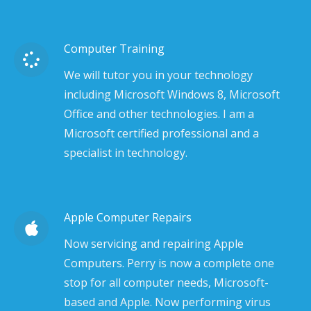
Computer Training
We will tutor you in your technology
including Microsoft Windows 8, Microsoft
Office and other technologies. I am a
Microsoft certified professional and a
specialist in technology.
Apple Computer Repairs
Now servicing and repairing Apple
Computers. Perry is now a complete one
stop for all computer needs, Microsoft-
based and Apple. Now performing virus