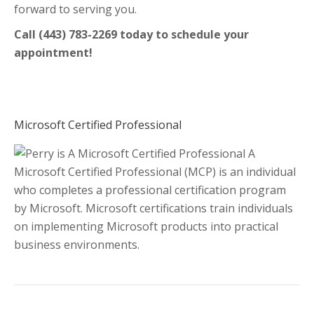
forward to serving you.
Call (443) 783-2269 today to schedule your
appointment!
Microsoft Certified Professional
A
Microsoft Certified Professional (MCP) is an individual
who completes a professional certification program
by Microsoft. Microsoft certifications train individuals
on implementing Microsoft products into practical
business environments.