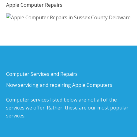
Apple Computer Repairs
Computer Services and Repairs
Now servicing and repairing Apple Computers
Computer services listed below are not all of the
services we offer. Rather, these are our most popular
services.